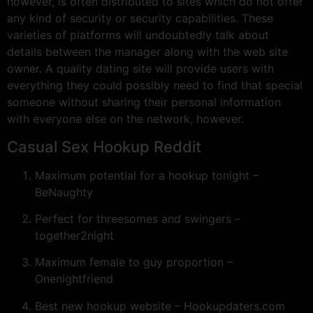
however, is often distributed to sites which do not offer
any kind of security or security capabilities. These
varieties of platforms will undoubtedly talk about
details between the manager along with the web site
owner. A quality dating site will provide users with
everything they could possibly need to find that special
someone without sharing their personal information
with everyone else on the network, however.
Casual Sex Hookup Reddit
Maximum potential for a hookup tonight –
BeNaughty
Perfect for threesomes and swingers –
together2night
Maximum female to guy proportion –
Onenightfriend
Best new hookup website – Hookupdaters.com