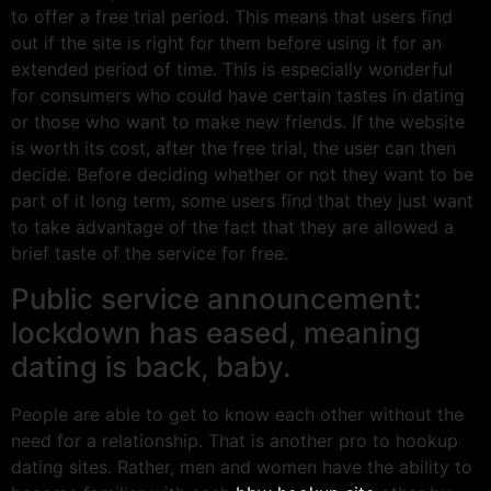
to offer a free trial period. This means that users find
out if the site is right for them before using it for an
extended period of time. This is especially wonderful
for consumers who could have certain tastes in dating
or those who want to make new friends. If the website
is worth its cost, after the free trial, the user can then
decide. Before deciding whether or not they want to be
part of it long term, some users find that they just want
to take advantage of the fact that they are allowed a
brief taste of the service for free.
Public service announcement:
lockdown has eased, meaning
dating is back, baby.
People are able to get to know each other without the
need for a relationship. That is another pro to hookup
dating sites. Rather, men and women have the ability to