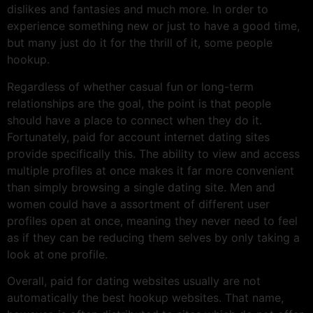
dislikes and fantasies and much more. In order to
experience something new or just to have a good time,
but many just do it for the thrill of it, some people
hookup.
Regardless of whether casual fun or long-term
relationships are the goal, the point is that people
should have a place to connect when they do it.
Fortunately, paid for account internet dating sites
provide specifically this. The ability to view and access
multiple profiles at once makes it far more convenient
than simply browsing a single dating site. Men and
women could have a assortment of different user
profiles open at once, meaning they never need to feel
as if they can be reducing them selves by only taking a
look at one profile.
Overall, paid for dating websites usually are not
automatically the best hookup websites. That name,