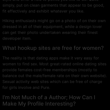
simply, put on clean garments that appear to be good,
fit effectively and exhibit whatever you like.
Hiking enthusiasts might go on a photo of on their own
dressed in all of their equipment, while a design lover
can get their photo undertaken wearing their finest
developer item.
What hookup sites are free for women?
The reality is that dating apps make it very easy for
women to find sex. Most great-rated online dating sites
provide females cost-free memberships (mostly to
balance out the male/female rate on their own website).
Sexual activity web sites which can be free of charge
for girls involve and Pure.
I’m Not Much of a Author; How Can I
Make My Profile Interesting?