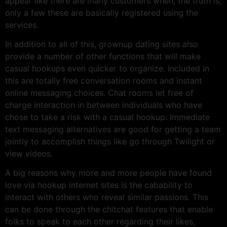
appear like there are many customers when, the truth is,
only a few these are basically registered using the
services.
In addition to all of this, grownup dating sites also
provide a number of other functions that will make
casual hookups even quicker to organize. Included in
this are totally free conversation rooms and instant
online messaging choices. Chat rooms let free of
charge interaction in between individuals who have
chose to take a risk with a casual hookup. Immediate
text messaging alternatives are good for getting a team
jointly to accomplish things like go through Twilight or
view videos.
A big reasons why more and more people have found
love via hookup internet sites is the cabability to
interact with others who reveal similar passions. This
can be done through the chitchat features that enable
folks to speak to each other regarding their likes,