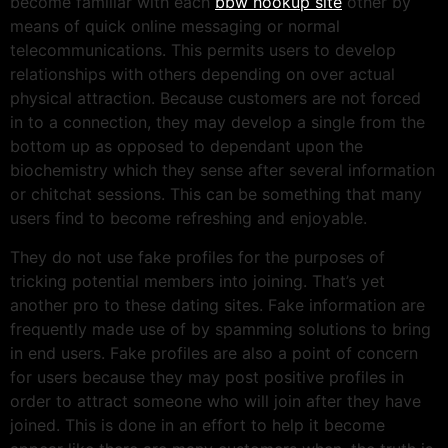
become familiar with each
bbw hookup site
other by
means of quick online messaging or normal
telecommunications. This permits users to develop
relationships with others depending on over actual
physical attraction. Because customers are not forced
in to a connection, they may develop a single from the
bottom up as opposed to dependant upon the
biochemistry which they sense after several information
or chitchat sessions. This can be something that many
users find to become refreshing and enjoyable.
They do not use fake profiles for the purposes of
tricking potential members into joining. That’s yet
another pro to these dating sites. Fake information are
frequently made use of by spamming solutions to bring
in end users. Fake profiles are also a point of concern
for users because they may post positive profiles in
order to attract someone who will join after they have
joined. This is done in an effort to help it become