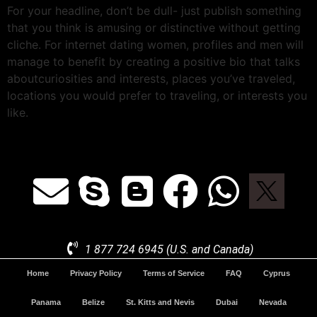
For your headline, don’t be dull- just publish something
that you think is amusing or distinctive without getting
cliche. For internet dating women, profiles and men will
manage to benefit by creating a positive bio that talks
aboutcuriosities and interests, places you’ve traveled,
locations you would prefer to traveling, or interests you
like.
1 877 724 6945 (U.S. and Canada)
Home
Privacy Policy
Terms of Service
FAQ
Cyprus
Panama
Belize
St. Kitts and Nevis
Dubai
Nevada