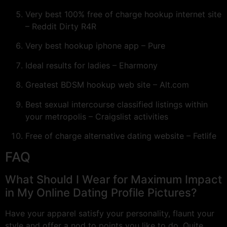
Very best 100% free of charge hookup internet site
– Reddit Dirty R4R
Very best hookup iphone app – Pure
Ideal results for ladies – Eharmony
Greatest BDSM hookup web site – Alt.com
Best sexual intercourse classified listings within
your metropolis – Craigslist activities
Free of charge alternative dating website – Fetlife
FAQ
What Should I Wear for Maximum Impact
in My Online Dating Profile Pictures?
Have your apparel satisfy your personality, flaunt your
style and offer a nod to points you like to do. Quite