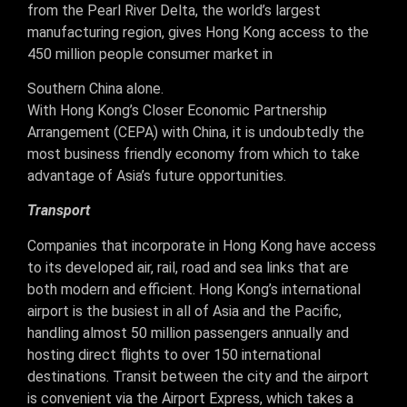
from the Pearl River Delta, the world’s largest
manufacturing region, gives Hong Kong access to the
450 million people consumer market in
Southern China alone.
With Hong Kong’s Closer Economic Partnership
Arrangement (CEPA) with China, it is undoubtedly the
most business friendly economy from which to take
advantage of Asia’s future opportunities.
Transport
Companies that incorporate in Hong Kong have access
to its developed air, rail, road and sea links that are
both modern and efficient. Hong Kong’s international
airport is the busiest in all of Asia and the Pacific,
handling almost 50 million passengers annually and
hosting direct flights to over 150 international
destinations. Transit between the city and the airport
is convenient via the Airport Express, which takes a