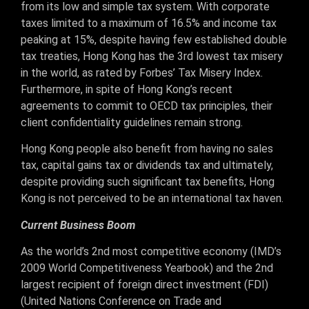
from its low and simple tax system. With corporate
taxes limited to a maximum of 16.5% and income tax
peaking at 15%, despite having few established double
tax treaties, Hong Kong has the 3rd lowest tax misery
in the world, as rated by Forbes’ Tax Misery Index.
Furthermore, in spite of Hong Kong’s recent
agreements to commit to OECD tax principles, their
client confidentiality guidelines remain strong.
Hong Kong people also benefit from having no sales
tax, capital gains tax or dividends tax and ultimately,
despite providing such significant tax benefits, Hong
Kong is not perceived to be an international tax haven.
Current Business Boom
As the world’s 2nd most competitive economy (IMD’s
2009 World Competitiveness Yearbook) and the 2nd
largest recipient of foreign direct investment (FDI)
(United Nations Conference on Trade and