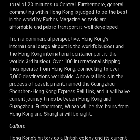
total of 23 minutes to Central. Furthermore, general
commuting within Hong Kong is judged to be the best
in the world by Forbes Magazine as taxis are
affordable and public transport is well developed.
From a commercial perspective, Hong Kong’s
international cargo air port is the world’s busiest and
the Hong Kong international container port is the
world’s 3rd busiest. Over 100 international shipping
lines operate from Hong Kong, connecting to over
5,000 destinations worldwide. A new rail link is in the
process of development, named the Guangzhou-
Shenzhen-Hong Kong Express Rail Link, and it will halve
current journey times between Hong Kong and
Guangzhou. Furthermore, Wuhan will be five hours from
Hong Kong and Shanghai will be eight.
Culture
Hong Kong’s history as a British colony and its current