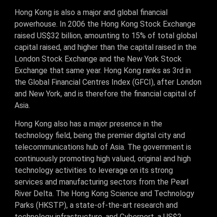
Hong Kong is also a major and global financial
powerhouse. In 2006 the Hong Kong Stock Exchange
raised US$32 billion, amounting to 15% of total global
capital raised, and higher than the capital raised in the
London Stock Exchange and the New York Stock
Exchange that same year. Hong Kong ranks as 3rd in
the Global Financial Centres Index (GFCI), after London
and New York, and is therefore the financial capital of
Asia.
Hong Kong also has a major presence in the
technology field, being the premier digital city and
telecommunications hub of Asia. The government is
continuously promoting high valued, original and high
technology activities to leverage on its strong
services and manufacturing sectors from the Pearl
River Delta. The Hong Kong Science and Technology
Parks (HKSTP), a state-of-the-art research and
technology infrastructure, and Cyberport, a US$2