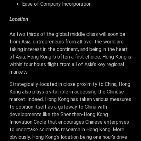
Ease of Company Incorporation
Location
As two thirds of the global middle class will soon be
from Asia; entrepreneurs from all over the world are
taking interest in the continent, and being in the heart
of Asia, Hong Kong is often a first choice. Hong Kong is
within four hours flight from all of Asia’s key regional
markets.
Strategically-located in close proximity to China, Hong
Kong also plays a vital role in accessing the Chinese
market. Indeed, Hong Kong has taken various measures
to position itself as a gateway to China with
developments like the Shenzhen-Hong Kong
Innovation Circle that encourages Chinese enterprises
to undertake scientific research in Hong Kong. More
obviously, Hong Kong’s location being one hour’s drive