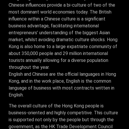
Chinese influences provide a bi-culture of two of the
most dominant world economies today. The British
influence within a Chinese culture is a significant
business advantage, facilitating international
entrepreneurs’ understanding of the biggest Asian
market, whilst avoiding dramatic culture shocks. Hong
Kong is also home to a large expatriate community of
about 350,000 people and 29 million international
tourists annually allowing for a diverse population
throughout the year.
English and Chinese are the official languages in Hong
Kong, and in the work place, English is the common
language of business with most contracts written in
English.
The overall culture of the Hong Kong people is
business-oriented and highly competitive. This culture
is supported not only by the people but through the
government, as the HK Trade Development Council