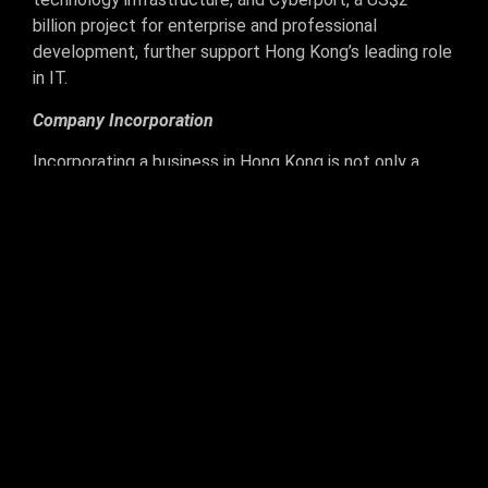
billion project for enterprise and professional
development, further support Hong Kong’s leading role
in IT.
Company Incorporation
Incorporating a business in Hong Kong is not only a
wise business decision but also simple and cost-
effective. Hong Kong proudly ranks as the 4th easiest
place to do business by the World Bank’s Doing
Business Survey (2009) and it can take as little as 2
weeks to legally incorporate a Hong Kong company.
Global corporate bank accounts are readily available
and there is no requirement to rent a physical office to
complete formation, virtual offices are also
permissible. The main requirements for Hong Kong
company formation are to have at least one company
director, who can be from anywhere in the world, and a