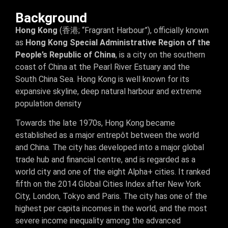
Background
Hong Kong
(香港; “Fragrant Harbour”), officially known
as
Hong Kong Special Administrative Region of the
People’s Republic of China
, is a city on the southern
coast of China at the Pearl River Estuary and the
South China Sea. Hong Kong is well known for its
expansive skyline, deep natural harbour and extreme
population density
Towards the late 1970s, Hong Kong became
established as a major entrepôt between the world
and China. The city has developed into a major global
trade hub and financial centre, and is regarded as a
world city and one of the eight Alpha+ cities. It ranked
fifth on the 2014 Global Cities Index after New York
City, London, Tokyo and Paris. The city has one of the
highest per capita incomes in the world, and the most
severe income inequality among the advanced