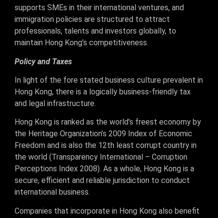
supports SMEs in their international ventures, and
immigration policies are structured to attract
professionals, talents and investors globally, to
maintain Hong Kong’s competitiveness.
Policy and Taxes
In light of the fore stated business culture prevalent in
Hong Kong, there is a logically business-friendly tax
and legal infrastructure.
Hong Kong is ranked as the world’s freest economy by
the Heritage Organization’s 2009 Index of Economic
Freedom and is also the 12th least corrupt country in
the world (Transparency International – Corruption
Perceptions Index 2008). As a whole, Hong Kong is a
secure, efficient and reliable jurisdiction to conduct
international business.
Companies that incorporate in Hong Kong also benefit