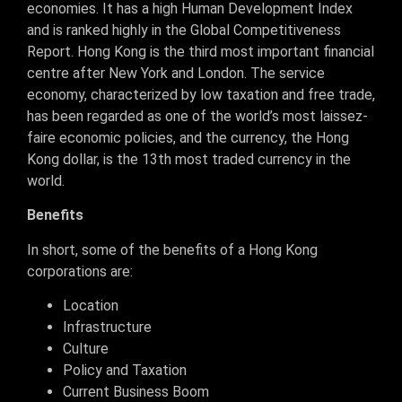
economies. It has a high Human Development Index
and is ranked highly in the Global Competitiveness
Report. Hong Kong is the third most important financial
centre after New York and London. The service
economy, characterized by low taxation and free trade,
has been regarded as one of the world’s most laissez-
faire economic policies, and the currency, the Hong
Kong dollar, is the 13th most traded currency in the
world.
Benefits
In short, some of the benefits of a Hong Kong
corporations are:
Location
Infrastructure
Culture
Policy and Taxation
Current Business Boom