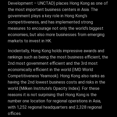
Development – UNCTAD) places Hong Kong as one of
the most important business centers in Asia. The
government plays a key role in Hong Kong’s
competitiveness, and has implemented strong
measures to encourage not only the world’s biggest
economies, but also more businesses from emerging
markets to invest in HK.
Incidentally, Hong Kong holds impressive awards and
rankings such as being the most business efficient, the
2nd most government efficient and the 3rd most
economically efficient in the world (IMD World
Competitiveness Yearnook). Hong Kong also ranks as
having the 2nd lowest business costs and risks in the
world (Milken Institute’s Opacity Index). For these
reasons it is not surprising that Hong Kong is the
number one location for regional operations in Asia,
with 1,252 regional headquarters and 2,328 regional
offices.