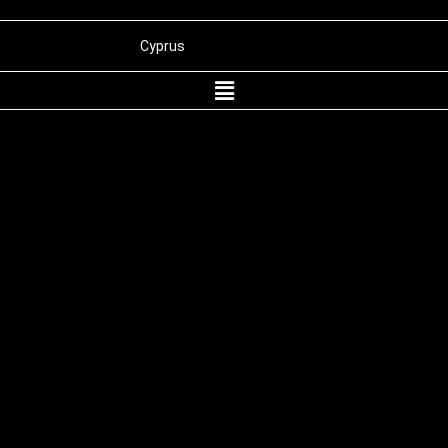
Cyprus
Panama
Belize
St. Kitts and Nevis
Wyoming
Dubai
International Merchant Processing