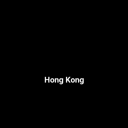
Hong Kong