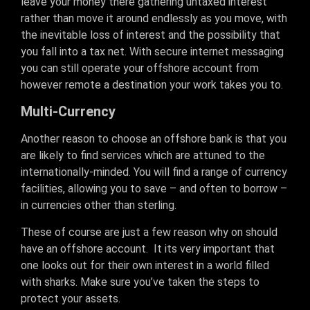
leave your money there gathering untaxed interest
rather than move it around endlessly as you move, with
the inevitable loss of interest and the possibility that
you fall into a tax net. With secure internet messaging
you can still operate your offshore account from
however remote a destination your work takes you to.
Multi-Currency
Another reason to choose an offshore bank is that you
are likely to find services which are attuned to the
internationally-minded. You will find a range of currency
facilities, allowing you to save – and often to borrow –
in currencies other than sterling.
These of course are just a few reason why on should
have an offshore account. It its very important that
one looks out for their own interest in a world filled
with sharks. Make sure you’ve taken the steps to
protect your assets.