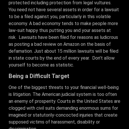
protected including protection from legal vultures.
You need not have several assets in order for a lawsuit
to be a filed against you, particularly in this volatile
economy. A bad economy tends to make people more
law-suit happy thus putting you and your assets at
risk. Lawsuits have been filed for reasons as ludicrous
as posting a bad review on Amazon on the basis of
defamation. Just about 15 million lawsuits will be filed
in state courts by the end of every year. Don’t allow
yourself to become as statistic.
Being a Difficult Target
One of the biggest threats to your financial well-being
is litigation. The American judicial system is too often
an enemy of prosperity. Courts in the United States are
clogged with civil suits demanding enormous sums for
imagined or statutorily-concocted injuries that create
supposed victims of harassment, disability or
discrimination.