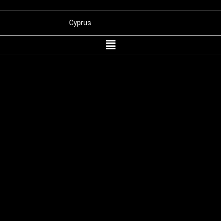
Cyprus
Panama
Belize
St. Kitts and Nevis
Wyoming
Dubai
International Merchant Processing