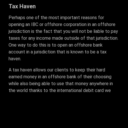
Tax Haven
Perhaps one of the most important reasons for
opening an IBC or offshore corporation in an offshore
jurisdiction is the fact that you will not be liable to pay
taxes for any income made outside of that jurisdiction.
One way to do this is to open an offshore bank
account in a jurisdiction that is known to be a tax
haven.
A tax haven allows our clients to keep their hard
earned money in an offshore bank of their choosing
while also being able to use that money anywhere in
the world thanks to the international debit card we
issue with our bank accounts.
If you own a merchant account, linking your merchant
account to your offshore bank account can allow you
to have full control of your finances. All payouts will