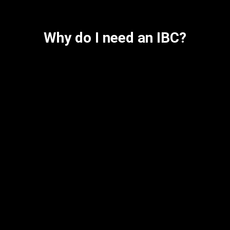
Why do I need an IBC?