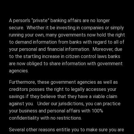
A person’s “private” banking affairs are no longer
secure. Whether it be investing in companies or simply
running your own, many governments now hold the right
to demand information from banks with regard to all of
your personal and financial information. Moreover, due
to the startling increase in citizen control laws banks
are now obliged to share information with government
agencies.
Furthermore, these government agencies as well as
creditors posses the right to legally accesses your
savings if they believe that they have a viable claim
against you. Under our jurisdictions, you can practice
your business and personal affairs with 100%
confidentiality with no restrictions.
Several other reasons entitle you to make sure you are