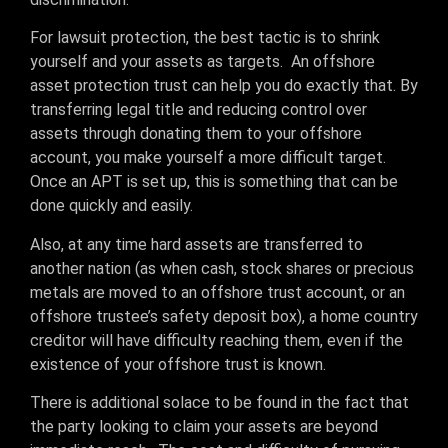
For lawsuit protection, the best tactic is to shrink
yourself and your assets as targets. An offshore
asset protection trust can help you do exactly that. By
transferring legal title and reducing control over
assets through donating them to your offshore
account, you make yourself a more difficult target.
Once an APT is set up, this is something that can be
done quickly and easily.
Also, at any time hard assets are transferred to
another nation (as when cash, stock shares or precious
metals are moved to an offshore trust account, or an
offshore trustee’s safety deposit box), a home country
creditor will have difficulty reaching them, even if the
existence of your offshore trust is known.
There is additional solace to be found in the fact that
the party looking to claim your assets are beyond