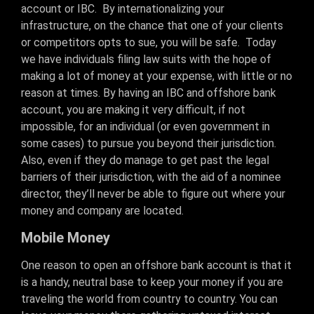
account or IBC. By internationalizing your
infrastructure, on the chance that one of your clients
or competitors opts to sue, you will be safe. Today
we have individuals filing law suits with the hope of
making a lot of money at your expense, with little or no
reason at times. By having an IBC and offshore bank
account, you are making it very difficult, if not
impossible, for an individual (or even government in
some cases) to pursue you beyond their jurisdiction.
Also, even if they do manage to get past the legal
barriers of their jurisdiction, with the aid of a nominee
director, they’ll never be able to figure out where your
money and company are located.
Mobile Money
One reason to open an offshore bank account is that it
is a handy, neutral base to keep your money if you are
traveling the world from country to country. You can