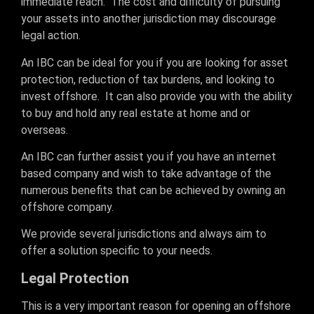
immediate reach. The cost and difficulty of pursuing
your assets into another jurisdiction may discourage
legal action.
An IBC can be ideal for you if you are looking for asset
protection, reduction of tax burdens, and looking to
invest offshore. It can also provide you with the ability
to buy and hold any real estate at home and or
overseas.
An IBC can further assist you if you have an internet
based company and wish to take advantage of the
numerous benefits that can be achieved by owning an
offshore company.
We provide several jurisdictions and always aim to
offer a solution specific to your needs.
Legal Protection
This is a very important reason for opening an offshore