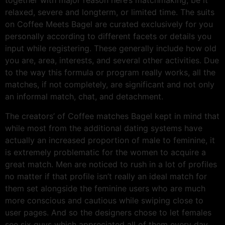
together with major reason here’s matchmaking, be it
relaxed, severe and longterm, or limited time. The suits
on Coffee Meets Bagel are curated exclusively for you
personally according to different facets or details you
input while registering. These generally include how old
you are, area, interests, and several other activities. Due
to the way this formula or program really works, all the
matches, if not completely, are significant and not only
an informal match, chat, and detachment.
The creators’ of Coffee matches Bagel kept in mind that
while most from the additional dating systems have
actually an increased proportion of male to feminine, it
is extremely problematic for the women to acquire a
great match. Men are noticed to rush in a lot of profiles
no matter if that profile isn’t really an ideal match for
them set alongside the feminine users who are much
more conscious and cautious while swiping close to
user pages. And so the designers chose to let females
see six guys which appreciated all of them every day,