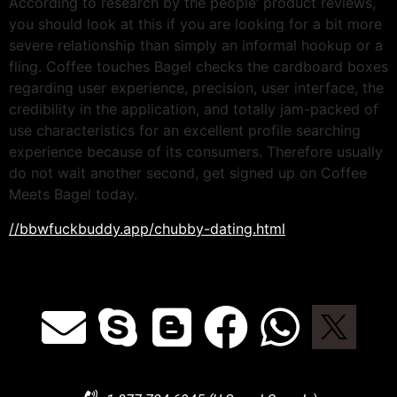
According to research by the people’ product reviews,
you should look at this if you are looking for a bit more
severe relationship than simply an informal hookup or a
fling. Coffee touches Bagel checks the cardboard boxes
regarding user experience, precision, user interface, the
credibility in the application, and totally jam-packed of
use characteristics for an excellent profile searching
experience because of its consumers. Therefore usually
do not wait another second, get signed up on Coffee
Meets Bagel today.
//bbwfuckbuddy.app/chubby-dating.html