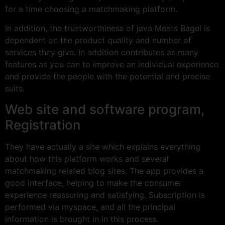
for a time choosing a matchmaking platform.
In addition, the trustworthiness of java Meets Bagel is
dependent on the product quality and number of
services they give. In addition contributes as many
features as you can to improve an individual experience
and provide the people with the potential and precise
suits.
Web site and software program,
Registration
They have actually a site which explains everything
about how this platform works and several
matchmaking related blog sites. The app provides a
good interface, helping to make the consumer
experience reassuring and satisfying. Subscription is
performed via myspace, and all the principal
information is brought in in this process.