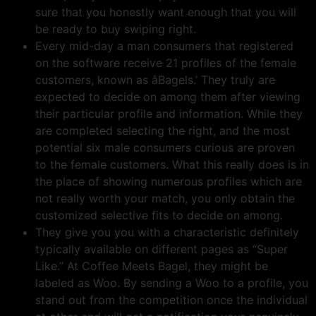
sure that you honestly want enough that you will
be ready to buy swiping right.
Every mid-day a man consumers that registered
on the software receive 21 profiles of the female
customers, known as âBagels.’ They truly are
expected to decide on among them after viewing
their particular profile and information. While they
are completed selecting the right, and the most
potential six male consumers curious are proven
to the female customers. What this really does is in
the place of showing numerous profiles which are
not really worth your match, you only obtain the
customized selective fits to decide on among.
They give you you with a characteristic definitely
typically available on different pages as “Super
Like.” At Coffee Meets Bagel, they might be
labeled as Woo. By sending a Woo to a profile, you
stand out from the competition once the individual