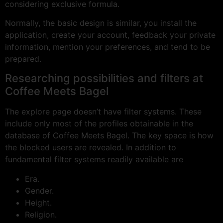
considering exclusive formula.
Normally, the basic design is similar, you install the
application, create your account, feedback your private
information, mention your preferences, and tend to be
prepared.
Researching possibilities and filters at
Coffee Meets Bagel
The explore page doesn’t have filter systems. These
include only most of the profiles obtainable in the
database of Coffee Meets Bagel. The key space is how
the blocked users are revealed. In addition to
fundamental filter systems readily available are
Era.
Gender.
Height.
Religion.