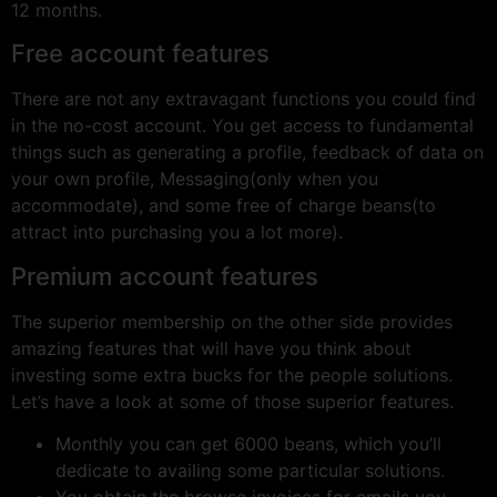
12 months.
Free account features
There are not any extravagant functions you could find
in the no-cost account. You get access to fundamental
things such as generating a profile, feedback of data on
your own profile, Messaging(only when you
accommodate), and some free of charge beans(to
attract into purchasing you a lot more).
Premium account features
The superior membership on the other side provides
amazing features that will have you think about
investing some extra bucks for the people solutions.
Let’s have a look at some of those superior features.
Monthly you can get 6000 beans, which you’ll
dedicate to availing some particular solutions.