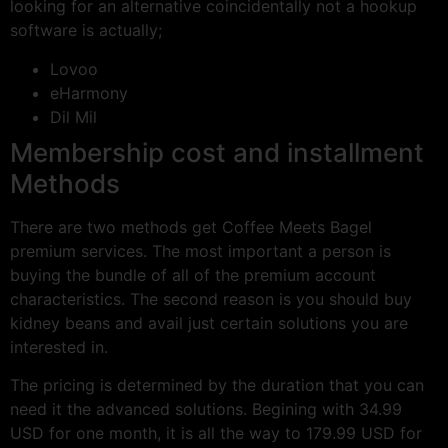
looking for an alternative coincidentally not a hookup
software is actually;
Lovoo
eHarmony
Dil Mil
Membership cost and installment
Methods
There are two methods get Coffee Meets Bagel
premium services. The most important a person is
buying the bundle of all of the premium account
characteristics. The second reason is you should buy
kidney beans and avail just certain solutions you are
interested in.
The pricing is determined by the duration that you can
need it the advanced solutions. Begining with 34.99
USD for one month, it is all the way to 179.99 USD for