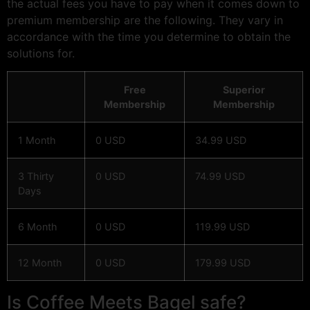
the actual fees you have to pay when it comes down to
premium membership are the following. They vary in
accordance with the time you determine to obtain the
solutions for.
Free
Superior
Membership
Membership
1 Month
0 USD
34.99 USD
3 Thirty
0 USD
74.99 USD
Days
6 Month
0 USD
119.99 USD
12 Month
0 USD
179.99 USD
Is Coffee Meets Bagel safe?