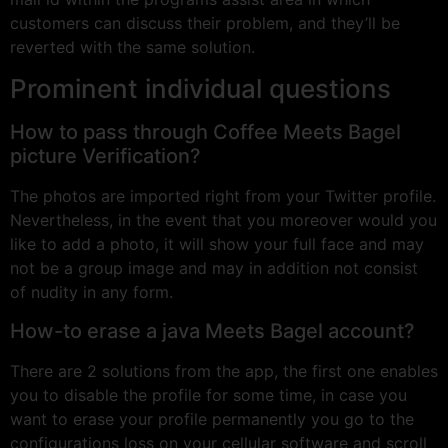
customers can discuss their problem, and they’ll be
reverted with the same solution.
Prominent individual questions
How to pass through Coffee Meets Bagel
picture Verification?
The photos are imported right from your Twitter profile.
Nevertheless, in the event that you moreover would you
like to add a photo, it will show your full face and may
not be a group image and may in addition not consist
of nudity in any form.
How-to erase a java Meets Bagel account?
There are 2 solutions from the app, the first one enables
you to disable the profile for some time, in case you
want to erase your profile permanently you go to the
configurations loss on your cellular software and scroll