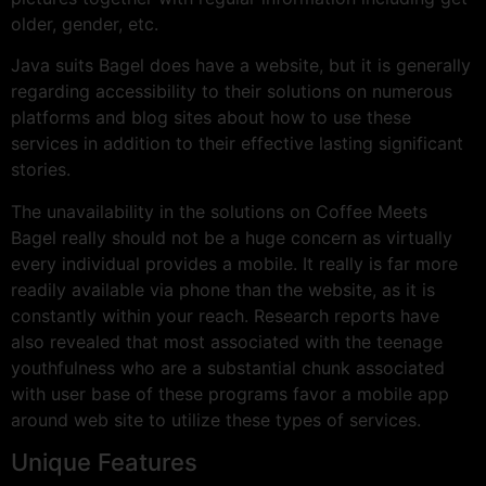
older, gender, etc.
Java suits Bagel does have a website, but it is generally
regarding accessibility to their solutions on numerous
platforms and blog sites about how to use these
services in addition to their effective lasting significant
stories.
The unavailability in the solutions on Coffee Meets
Bagel really should not be a huge concern as virtually
every individual provides a mobile. It really is far more
readily available via phone than the website, as it is
constantly within your reach. Research reports have
also revealed that most associated with the teenage
youthfulness who are a substantial chunk associated
with user base of these programs favor a mobile app
around web site to utilize these types of services.
Unique Features