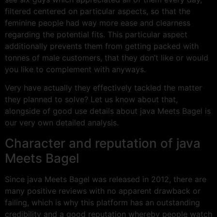
filtered centered on particular aspects, so that the
feminine people had way more ease and clearness
regarding the potential fits. This particular aspect
additionally prevents them from getting packed with
tonnes of male customers, that they don’t like or would
you like to complement with anyways.
Very have actually they effectively tackled the matter
they planned to solve? Let us know about that,
alongside of good use details about java Meets Bagel is
our very own detailed analysis.
Character and reputation of java
Meets Bagel
Since java Meets Bagel was released in 2012, there are
many positive reviews with no apparent drawback or
failing, which is why this platform has an outstanding
credibility and a good reputation whereby people watch