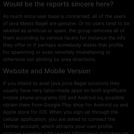
Would be the reports sincere here?
As much since user base is concerned, all of the users
of java Meets Bagel are genuine. Or no users tend to be
labeled as artificial or spam, the group removes all of
them according to various facets for instance the info
they offer or if perhaps somebody states that profile
for spamming or even remotely misbehaving or
otherwise not abiding by area directions.
Website and Mobile Version
If you intend to avail java joins Bagel solutions they
usually have very tailor-made apps on both significant
mobile phone programs iOS and Android os, possible
obtain them from Google Play shop for Android os and
Apple store for iOS. When you sign-up through the
cellular application, you are asked to connect the
Twitter account, which attracts your own profile
pictures together with regular information including get