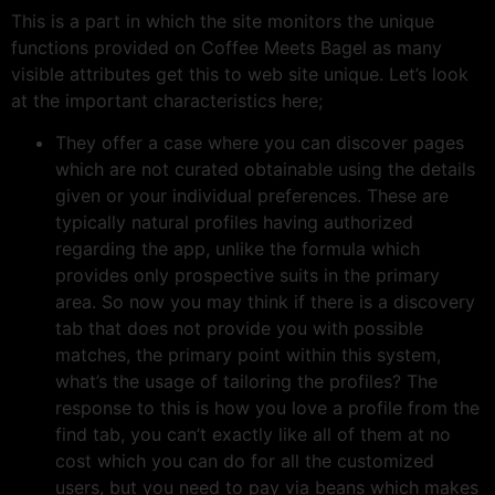
This is a part in which the site monitors the unique
functions provided on Coffee Meets Bagel as many
visible attributes get this to web site unique. Let’s look
at the important characteristics here;
They offer a case where you can discover pages
which are not curated obtainable using the details
given or your individual preferences. These are
typically natural profiles having authorized
regarding the app, unlike the formula which
provides only prospective suits in the primary
area. So now you may think if there is a discovery
tab that does not provide you with possible
matches, the primary point within this system,
what’s the usage of tailoring the profiles? The
response to this is how you love a profile from the
find tab, you can’t exactly like all of them at no
cost which you can do for all the customized
users, but you need to pay via beans which makes