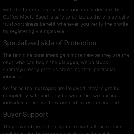
with the factors in your mind, one could declare that
Coffee Meets Bagel is safe to utilize as there is actually
trustworthiness benefit whenever you verify the profile
by registering via myspace.
Specialized side of Protection
The feminine consumers gain more here as they are the
ones who can begin the dialogue, which stops
spammy/creepy profiles crowding their particular
inboxes.
So far as the messages are involved, they might be
completely safe and only between the two particular
individuals because they are end-to-end encrypted.
Buyer Support
They have offered the customers with all the service
mail id within the programs assist area in which