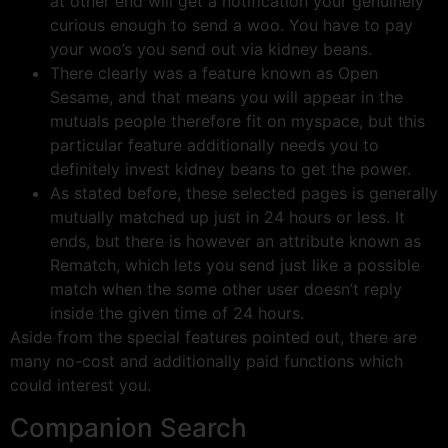
at other end will get a notification your genuinely
curious enough to send a woo. You have to pay
your woo’s you send out via kidney beans.
There clearly was a feature known as Open
Sesame, and that means you will appear in the
mutuals people therefore fit on myspace, but this
particular feature additionally needs you to
definitely invest kidney beans to get the power.
As stated before, these selected pages is generally
mutually matched up just in 24 hours or less. It
ends, but there is however an attribute known as
Rematch, which lets you send just like a possible
match when the some other user doesn’t reply
inside the given time of 24 hours.
Aside from the special features pointed out, there are
many no-cost and additionally paid functions which
could interest you.
Companion Search