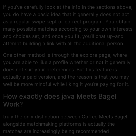
If you’ve carefully look at the info in the sections above,
you do have a basic idea that it generally does not act
as a regular swipe kept or correct program. You obtain
many possible matches according to your own interests
and choices set, and once you fit, you’ll chat up-and
attempt building a link with all the additional person.
One other method is through the explore page, where
you are able to like a profile whether or not it generally
does not suit your preferences. But this feature is
actually a paid version, and the reason is that you may
well be more mindful while liking it you’re paying for it.
How exactly does java Meets Bagel
Work?
truly the only distinction between Coffee Meets Bagel
alongside matchmaking platforms is actually the
matches are increasingly being recommended