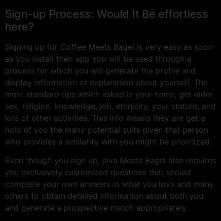
Sign-up Process: Would It Be effortless
here?
Signing up for Coffee Meets Bagel is very easy as soon
as you install their app you will be used through a
process for which you will generate the profile and
display information or explanation about yourself. The
most standard tips which asked is your name, get older,
sex, religion, knowledge, job, ethnicity, your stature, and
lots of other activities. This info means they are get a
hold of you the many potential suits given that person
who provides a similarity with you might be prioritized.
Even though you sign up, java Meets Bagel also requires
you exclusively customized questions that should
complete your own answers in what you love and many
others to obtain detailed information about both you
and generate a prospective match appropriately.