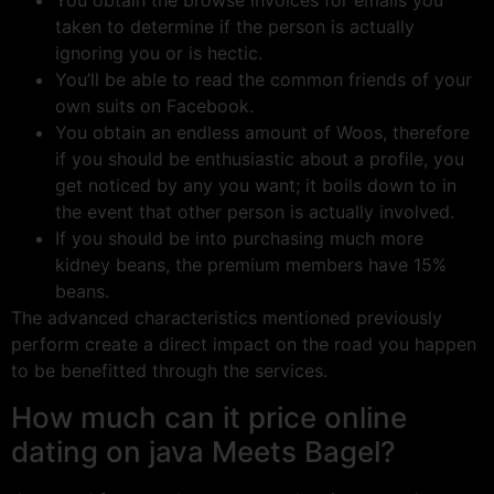
You obtain the browse invoices for emails you
taken to determine if the person is actually
ignoring you or is hectic.
You’ll be able to read the common friends of your
own suits on Facebook.
You obtain an endless amount of Woos, therefore
if you should be enthusiastic about a profile, you
get noticed by any you want; it boils down to in
the event that other person is actually involved.
If you should be into purchasing much more
kidney beans, the premium members have 15%
beans.
The advanced characteristics mentioned previously
perform create a direct impact on the road you happen
to be benefitted through the services.
How much can it price online
dating on java Meets Bagel?