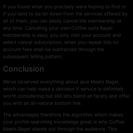
If you found what you precisely were hoping to find or
if you tend to be let down from the services offered by
all of them, you can easily cancel the membership at
any time. Canceling your own Coffee suits Bagel
membership is easy, you only visit your account and
select cancel subscription, when you repeat this no
account fees shall be subtracted through the
subsequent billing pattern.
Conclusion
We’ve observed everything about java Meets Bagel,
which can help make a decision if service is definitely
worth considering but still lets blend all facets and offer
you with an all-natural bottom line.
The advantages therefore the algorithm which makes
your profile searching knowledge great is why Coffee
Meets Bagel stands out through the audience. This