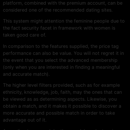
platform, combined with the premium account, can be
considered one of the recommended dating sites.
This system might attention the feminine people due to
the fact security facet in framework with women is
taken good care of.
In comparison to the features supplied, the price tag
performance can also be value. You will not regret it in
the event that you select the advanced membership
(only when you are interested in finding a meaningful
and accurate match).
The higher level filters provided, such as for example
ethnicity, knowledge, job, faith, may the ones that can
be viewed as as determining aspects. Likewise, you
obtain a match, and it makes it possible to discover a
more accurate and possible match in order to take
advantage out of it.