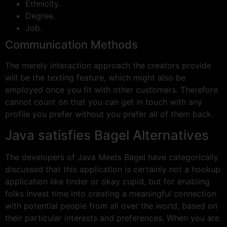
Ethnicity.
Degree.
Job.
Communication Methods
The merely interaction approach the creators provide
will be the texting feature, which might also be
employed once you fit with other customers. Therefore
cannot count on that you can get in touch with any
profile you prefer without you prefer all of them back.
Java satisfies Bagel Alternatives
The developers of Java Meets Bagel have categorically
discussed that this application is certainly not a hookup
application like tinder or okay cupid, but for enabling
folks invest time into creating a meaningful connection
with potential people from all over the world, based on
their particular interests and preferences. When you are