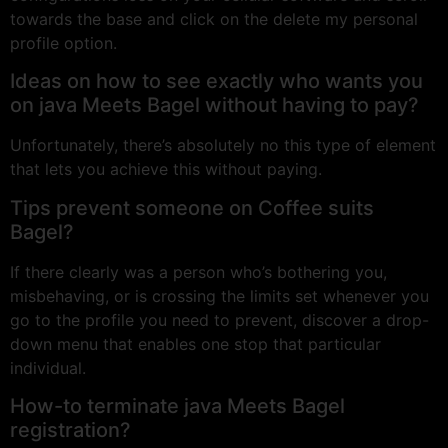
towards the base and click on the delete my personal
profile option.
Ideas on how to see exactly who wants you
on java Meets Bagel without having to pay?
Unfortunately, there’s absolutely no this type of element
that lets you achieve this without paying.
Tips prevent someone on Coffee suits
Bagel?
If there clearly was a person who’s bothering you,
misbehaving, or is crossing the limits set whenever you
go to the profile you need to prevent, discover a drop-
down menu that enables one stop that particular
individual.
How-to terminate java Meets Bagel
registration?